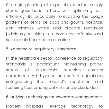
Strategic planning of disposable medical supply
stocks goes hand in hand with optimizing cost
efficiency. By accurately forecasting the usage
patterns of items like caps and gowns, hospitals
can minimize waste and allocate resources
judiciously, resulting in a more cost-effective and
sustainable healthcare operation.
5. Adhering to Regulatory Standards:
In the healthcare sector, adherence to regulatory
standards is paramount. Maintaining proper
stocks of disposable materials ensures
compliance with hygiene and safety regulations,
safeguarding the hospital’s reputation and
fostering trust among patients and stakeholders.
6. Utilizing Technology for Inventory Management:
Modern hospitals leverage technology to