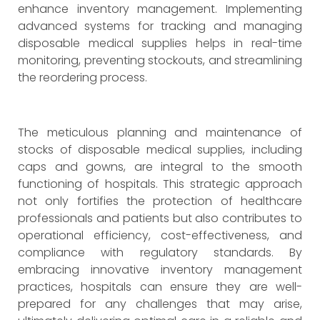
enhance inventory management. Implementing
advanced systems for tracking and managing
disposable medical supplies helps in real-time
monitoring, preventing stockouts, and streamlining
the reordering process.
The meticulous planning and maintenance of
stocks of disposable medical supplies, including
caps and gowns, are integral to the smooth
functioning of hospitals. This strategic approach
not only fortifies the protection of healthcare
professionals and patients but also contributes to
operational efficiency, cost-effectiveness, and
compliance with regulatory standards. By
embracing innovative inventory management
practices, hospitals can ensure they are well-
prepared for any challenges that may arise,