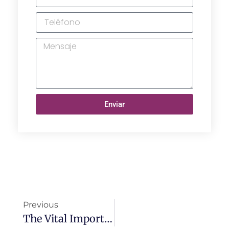
Enviar
Previous
The Vital Importance Of Surgical Garment Materials For Hospitals: Ensuring Safety And Effectiveness