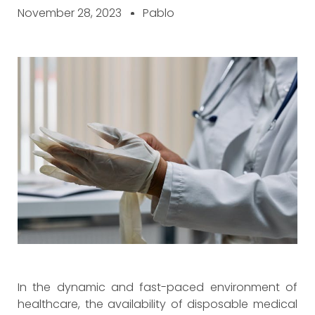
November 28, 2023
Pablo
In the dynamic and fast-paced environment of
healthcare, the availability of disposable medical