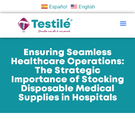
Español
English
Policies And Objectives
Ensuring Seamless
Healthcare Operations:
The Strategic
Importance of Stocking
Disposable Medical
Supplies in Hospitals