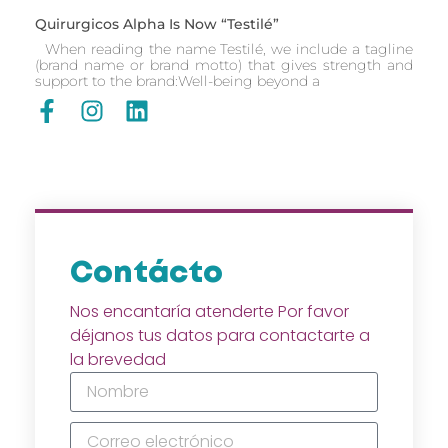
Quirurgicos Alpha Is Now “Testilé”
When reading the name Testilé, we include a tagline
(brand name or brand motto) that gives strength and
support to the brand:Well-being beyond a
Contácto
Nos encantaría atenderte Por favor
déjanos tus datos para contactarte a
la brevedad