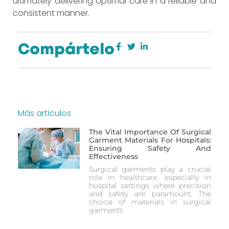
ultimately delivering optimal care in a reliable and
consistent manner.
Compártelo
Más artículos
The Vital Importance Of Surgical
Garment Materials For Hospitals:
Ensuring Safety And
Effectiveness
Surgical garments play a crucial
role in healthcare, especially in
hospital settings where precision
and safety are paramount. The
choice of materials in surgical
garments