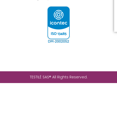
TESTILÉ SAS® All Rights Reserved.