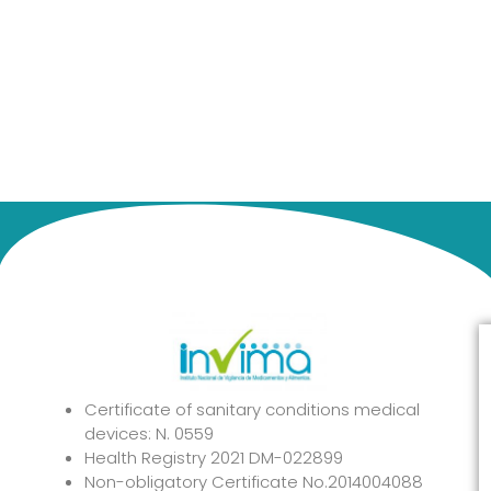
Certificate of sanitary conditions medical
devices: N. 0559
Health Registry 2021 DM-022899
Non-obligatory Certificate No.2014004088