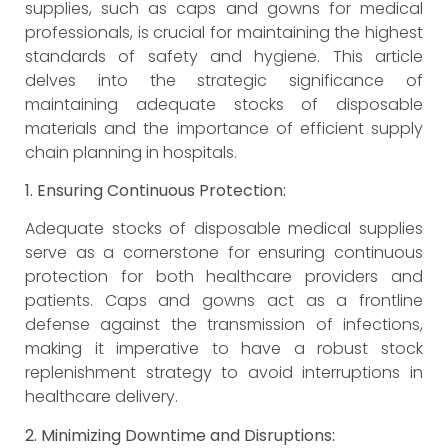
supplies, such as caps and gowns for medical
professionals, is crucial for maintaining the highest
standards of safety and hygiene. This article
delves into the strategic significance of
maintaining adequate stocks of disposable
materials and the importance of efficient supply
chain planning in hospitals.
1. Ensuring Continuous Protection:
Adequate stocks of disposable medical supplies
serve as a cornerstone for ensuring continuous
protection for both healthcare providers and
patients. Caps and gowns act as a frontline
defense against the transmission of infections,
making it imperative to have a robust stock
replenishment strategy to avoid interruptions in
healthcare delivery.
2. Minimizing Downtime and Disruptions: