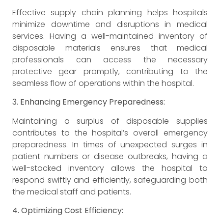
Effective supply chain planning helps hospitals
minimize downtime and disruptions in medical
services. Having a well-maintained inventory of
disposable materials ensures that medical
professionals can access the necessary
protective gear promptly, contributing to the
seamless flow of operations within the hospital.
3. Enhancing Emergency Preparedness:
Maintaining a surplus of disposable supplies
contributes to the hospital’s overall emergency
preparedness. In times of unexpected surges in
patient numbers or disease outbreaks, having a
well-stocked inventory allows the hospital to
respond swiftly and efficiently, safeguarding both
the medical staff and patients.
4. Optimizing Cost Efficiency: